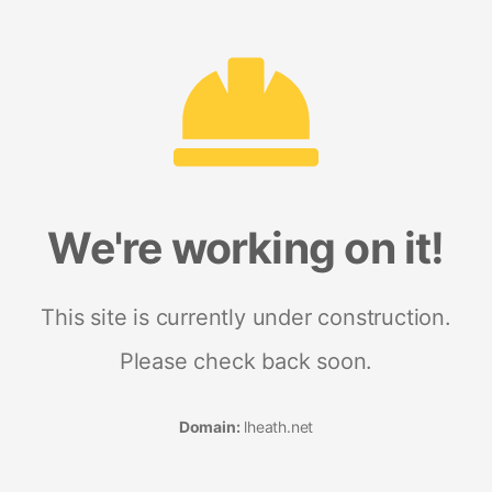
We're working on it!
This site is currently under construction.
Please check back soon.
Domain:
lheath.net